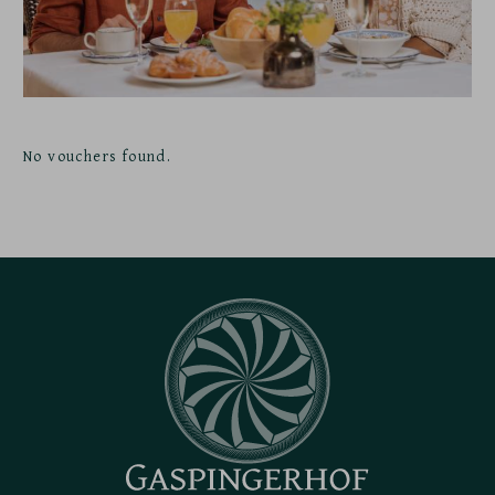
No vouchers found.