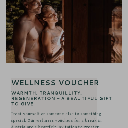
WELLNESS VOUCHER
WARMTH, TRANQUILLITY,
REGENERATION – A BEAUTIFUL GIFT
TO GIVE
Treat yourself or someone else to something
special: Our wellness vouchers for a break in
Austria are a heartfelt invitation to greater