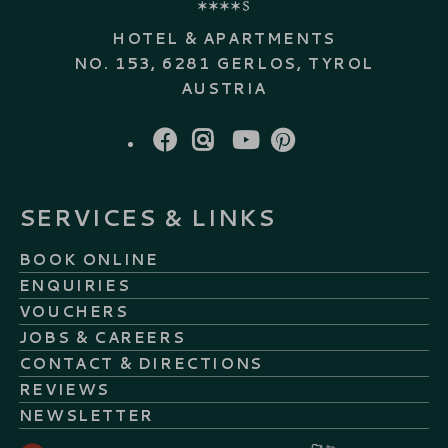
HOTEL & APARTMENTS
NO. 153, 6281 GERLOS, TYROL
AUSTRIA
FACEBOOK
INSTAGRAM
YOUTUBE
PINTEREST
SERVICES & LINKS
BOOK ONLINE
ENQUIRIES
VOUCHERS
JOBS & CAREERS
CONTACT & DIRECTIONS
REVIEWS
NEWSLETTER