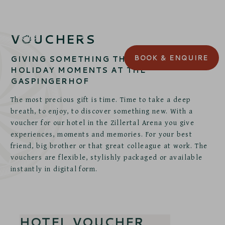
VOUCHERS
BOOK
& ENQUIRE
GIVING SOMETHING THAT LASTS:
HOLIDAY MOMENTS AT THE
GASPINGERHOF
The most precious gift is time. Time to take a deep
breath, to enjoy, to discover something new. With a
voucher for our hotel in the Zillertal Arena you give
experiences, moments and memories. For your best
friend, big brother or that great colleague at work. The
vouchers are flexible, stylishly packaged or available
instantly in digital form.
HOTEL VOUCHER