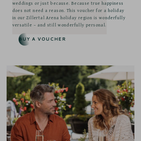
weddings or just because. Because true happiness
does not need a reason. This voucher for a holiday
in our Zillertal Arena holiday region is wonderfully
versatile – and still wonderfully personal.
BUY A VOUCHER