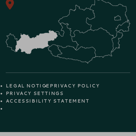
LEGAL NOTICE
PRIVACY POLICY
PRIVACY SETTINGS
ACCESSIBILITY STATEMENT