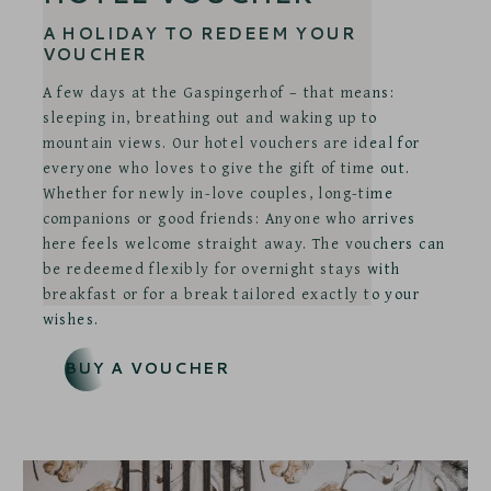
A HOLIDAY TO REDEEM YOUR
VOUCHER
A few days at the Gaspingerhof – that means:
sleeping in, breathing out and waking up to
mountain views. Our hotel vouchers are ideal for
everyone who loves to give the gift of time out.
Whether for newly in-love couples, long-time
companions or good friends: Anyone who arrives
here feels welcome straight away. The vouchers can
be redeemed flexibly for overnight stays with
breakfast or for a break tailored exactly to your
wishes.
BUY A VOUCHER