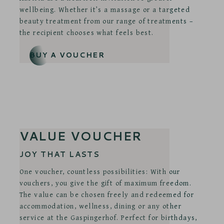
wellbeing. Whether it’s a massage or a targeted
beauty treatment from our range of treatments –
the recipient chooses what feels best.
BUY A VOUCHER
VALUE VOUCHER
JOY THAT LASTS
One voucher, countless possibilities: With our
vouchers, you give the gift of maximum freedom.
The value can be chosen freely and redeemed for
accommodation, wellness, dining or any other
service at the Gaspingerhof. Perfect for birthdays,