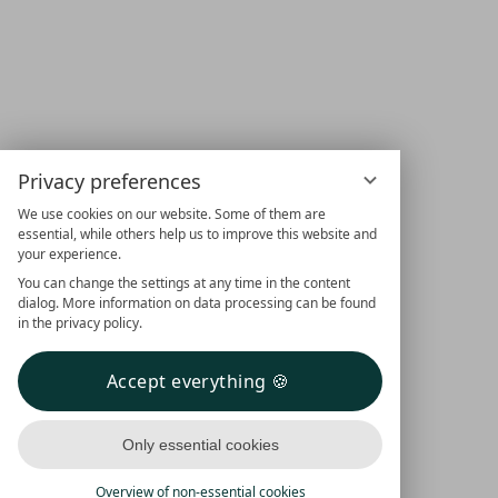
Privacy preferences
We use cookies on our website. Some of them are
essential, while others help us to improve this website and
your experience.
You can change the settings at any time in the content
dialog. More information on data processing can be found
in the privacy policy.
Accept everything
Only essential cookies
Overview of non-essential cookies