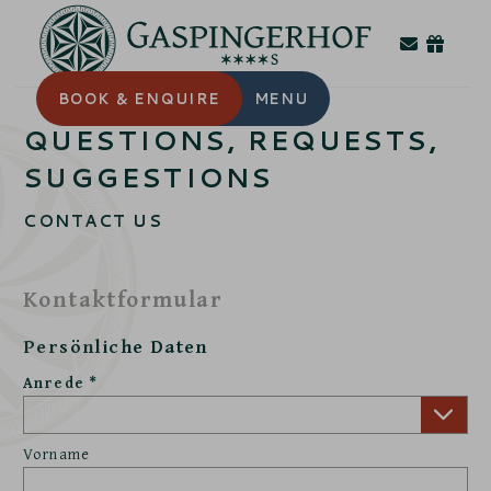
BOOK
& ENQUIRE
MENU
QUESTIONS, REQUESTS,
SUGGESTIONS
CONTACT US
Kontaktformular
Persönliche Daten
Anrede
Vorname