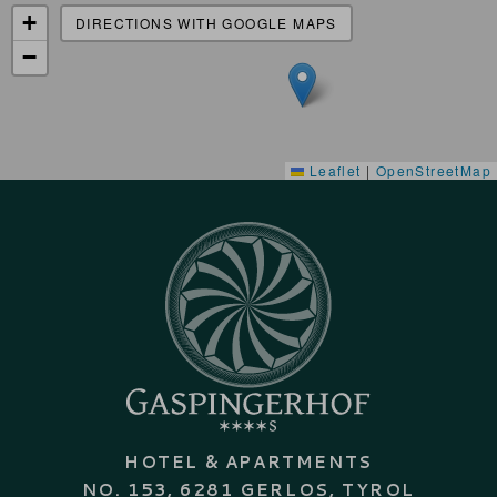
+
DIRECTIONS WITH GOOGLE MAPS
−
Leaflet
|
OpenStreetMap
HOTEL & APARTMENTS
NO. 153, 6281 GERLOS, TYROL