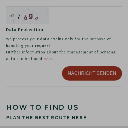
Data Protection
We process your data exclusively for the purpose of
handling your request.
Further information about the management of personal
data can be found
here
.
NACHRICHT SENDEN
HOW TO FIND US
PLAN THE BEST ROUTE HERE