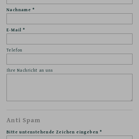
Nachname
E-Mail
Telefon
Ihre Nachricht an uns
Anti Spam
Bitte untenstehende Zeichen eingeben