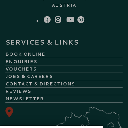
AUSTRIA
FACEBOOK
INSTAGRAM
YOUTUBE
PINTEREST
SERVICES & LINKS
BOOK ONLINE
ENQUIRIES
VOUCHERS
JOBS & CAREERS
CONTACT & DIRECTIONS
REVIEWS
NEWSLETTER