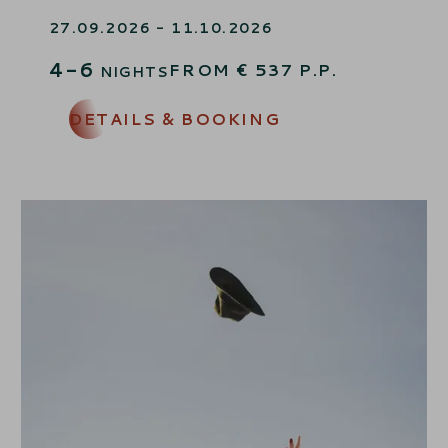
AUTUMNGREETING
27.09.2026 - 11.10.2026
4-6
FROM
€
537
P.P.
NIGHTS
DETAILS & BOOKING