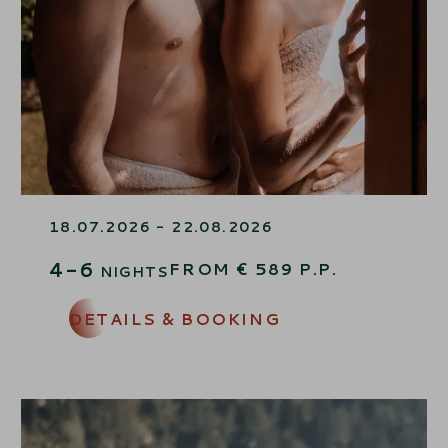
MOMENTS OF HAPPINESS
18.07.2026 - 22.08.2026
4-6
FROM
€
589
P.P.
NIGHTS
DETAILS & BOOKING