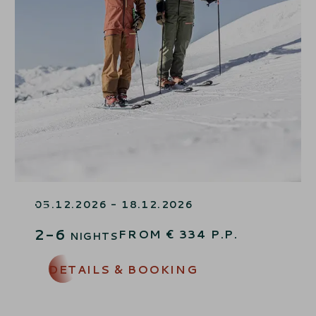
SKI OPENING SPECIAL – 15%
OFF
05.12.2026 - 18.12.2026
2-6
FROM
€
334
P.P.
NIGHTS
DETAILS & BOOKING