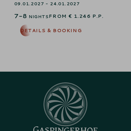
09.01.2027 - 24.01.2027
7-8
FROM
€
1.246
P.P.
NIGHTS
DETAILS & BOOKING