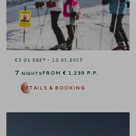
JANUARY SKIING WEEK
SPECIAL – 15% OFF
02.01.2027 - 10.01.2027
7
FROM
€
1.239
P.P.
NIGHTS
DETAILS & BOOKING