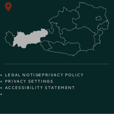
LEGAL NOTICE
PRIVACY POLICY
PRIVACY SETTINGS
ACCESSIBILITY STATEMENT