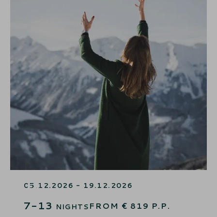
7=6 WINTERSTART – 1 NIGHT
FREE
05.12.2026 - 19.12.2026
7-13
FROM
€
819
P.P.
NIGHTS