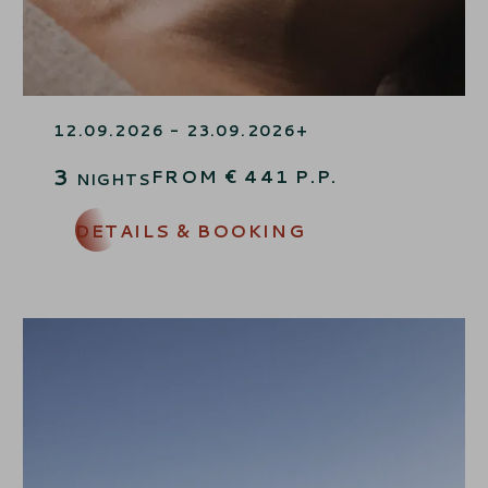
WELLNESS TIME OUT
12.09.2026 - 23.09.2026
27.09.2026 - 10.10.2026
3
FROM
€
441
P.P.
NIGHTS
DETAILS & BOOKING