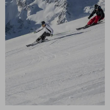
SUPER SKI WEEK