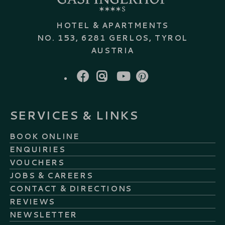
HOTEL & APARTMENTS
NO. 153, 6281 GERLOS, TYROL
AUSTRIA
FACEBOOK
INSTAGRAM
YOUTUBE
PINTEREST
SERVICES & LINKS
BOOK ONLINE
ENQUIRIES
VOUCHERS
JOBS & CAREERS
CONTACT & DIRECTIONS
REVIEWS
NEWSLETTER