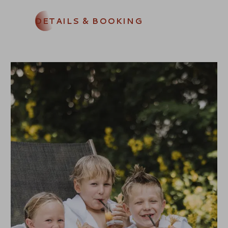
DETAILS & BOOKING