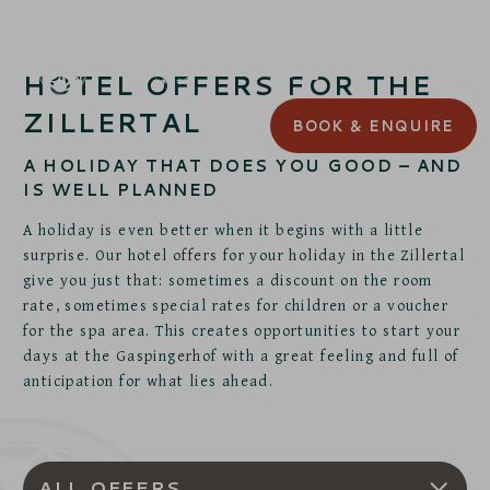
HOTEL OFFERS FOR THE
ZILLERTAL
BOOK
& ENQUIRE
A HOLIDAY THAT DOES YOU GOOD – AND
IS WELL PLANNED
A holiday is even better when it begins with a little
surprise. Our hotel offers for your holiday in the Zillertal
give you just that: sometimes a discount on the room
rate, sometimes special rates for children or a voucher
for the spa area. This creates opportunities to start your
days at the Gaspingerhof with a great feeling and full of
anticipation for what lies ahead.
ALL OFFERS