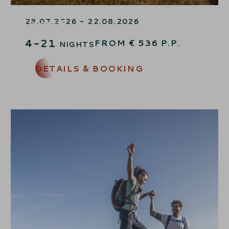
LAST-MINUTE MOUNTAIN
SUMMER
28.07.2026 - 22.08.2026
4-21
FROM
€
536
P.P.
NIGHTS
DETAILS & BOOKING