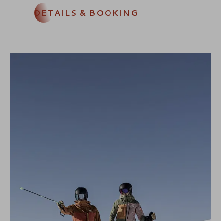
DETAILS & BOOKING