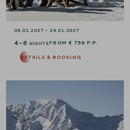
JANUARY-SKI-FUN
09.01.2027 - 24.01.2027
4-6
FROM
€
756
P.P.
NIGHTS
DETAILS & BOOKING