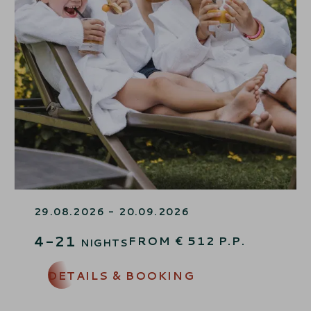
FAMILY SUMMER FINALE
29.08.2026 - 20.09.2026
4-21
FROM
€
512
P.P.
NIGHTS
DETAILS & BOOKING