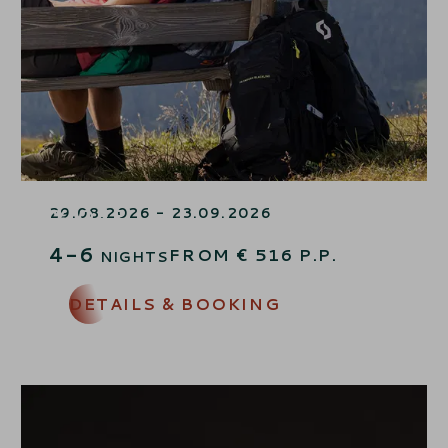
END OF SUMMER SPECIAL –
15% OFF
29.08.2026 - 23.09.2026
4-6
FROM
€
516
P.P.
NIGHTS
DETAILS & BOOKING