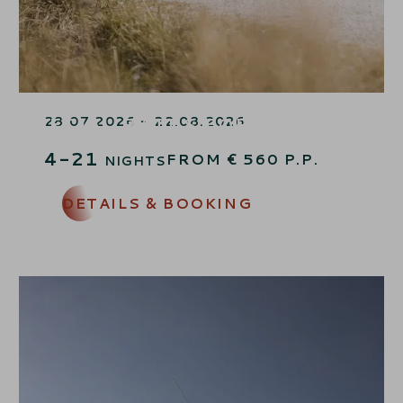
LAST MINUTE FAMILY TIME –
SPECIAL RATES FOR CHILDREN
28.07.2026 - 22.08.2026
4-21
FROM
€
560
P.P.
NIGHTS
DETAILS & BOOKING