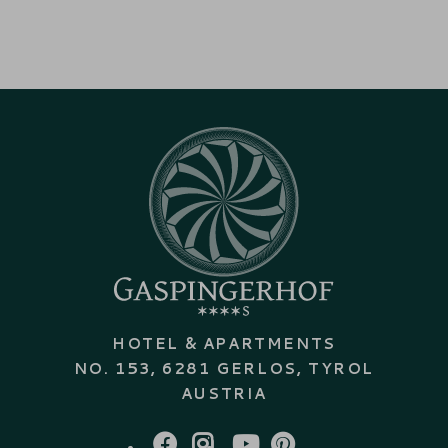
HOTEL & APARTMENTS
NO. 153, 6281 GERLOS, TYROL
AUSTRIA
FACEBOOK
INSTAGRAM
YOUTUBE
PINTEREST