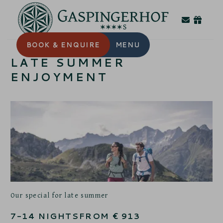
BOOK
& ENQUIRE
MENU
LATE SUMMER
ENJOYMENT
Our special for late summer
7-14
NIGHTS
FROM
€
913