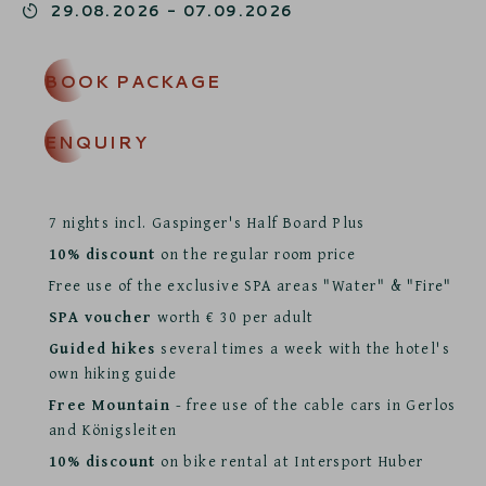
29.08.2026
-
07.09.2026
BOOK PACKAGE
ENQUIRY
7 nights incl. Gaspinger's Half Board Plus
10% discount
on the regular room price
Free use of the exclusive SPA areas "Water" & "Fire"
SPA voucher
worth € 30 per adult
Guided hikes
several times a week with the hotel's
own hiking guide
Free Mountain
- free use of the cable cars in Gerlos
and Königsleiten
10% discount
on bike rental at Intersport Huber