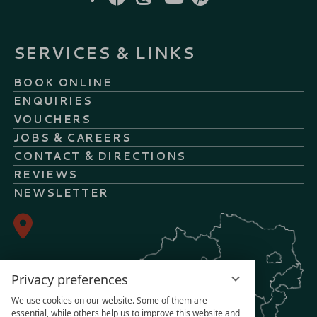
SERVICES & LINKS
BOOK ONLINE
ENQUIRIES
VOUCHERS
JOBS & CAREERS
CONTACT & DIRECTIONS
REVIEWS
NEWSLETTER
Privacy preferences
We use cookies on our website. Some of them are
essential, while others help us to improve this website and