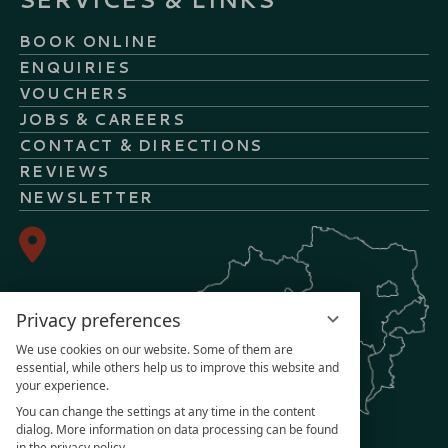
BOOK ONLINE
ENQUIRIES
VOUCHERS
JOBS & CAREERS
CONTACT & DIRECTIONS
REVIEWS
NEWSLETTER
Privacy preferences
We use cookies on our website. Some of them are
essential, while others help us to improve this website and
your experience.
You can change the settings at any time in the content
dialog. More information on data processing can be found
in the privacy policy.