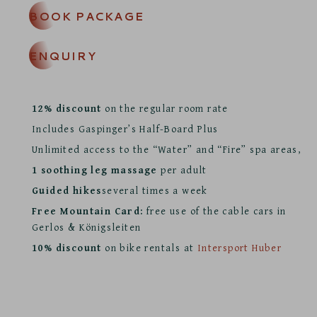
BOOK PACKAGE
ENQUIRY
12% discount
on the regular room rate
Includes Gaspinger’s Half-Board Plus
Unlimited access to the “Water” and “Fire” spa areas,
1 soothing leg massage
per adult
Guided hikes
several times a week
Free Mountain Card:
free use of the cable cars in
Gerlos & Königsleiten
10% discount
on bike rentals at
Intersport Huber