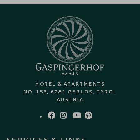
HOTEL & APARTMENTS
NO. 153, 6281 GERLOS, TYROL
AUSTRIA
FACEBOOK
INSTAGRAM
YOUTUBE
PINTEREST
SERVICES & LINKS