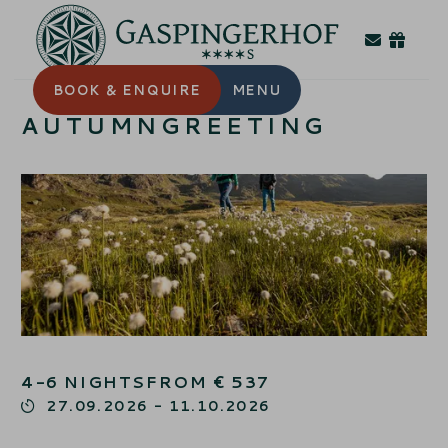
BOOK
& ENQUIRE
MENU
AUTUMNGREETING
4-6
NIGHTS
FROM
€
537
27.09.2026
-
11.10.2026