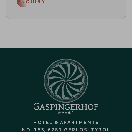
ENQUIRY
HOTEL & APARTMENTS
NO. 153, 6281 GERLOS, TYROL