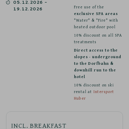
05.12.2026
-
Free use of the
19.12.2026
exclusive SPA areas
"Water" & "Fire" with
heated outdoor pool
10% discount on all SPA
treatments
Direct access to the
slopes - underground
to the Dorfbahn &
downhill run to the
hotel
10% discount on ski
rental at
Intersport
Huber
INCL. BREAKFAST