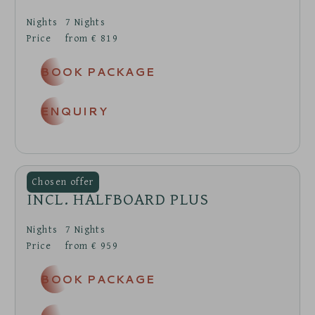
Nights
7
Nights
Price
from
€
819
BOOK PACKAGE
ENQUIRY
INCL. HALFBOARD PLUS
Nights
7
Nights
Price
from
€
959
BOOK PACKAGE