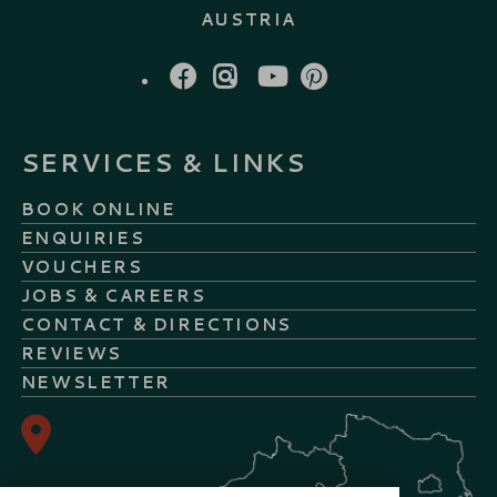
AUSTRIA
FACEBOOK
INSTAGRAM
YOUTUBE
PINTEREST
SERVICES & LINKS
BOOK ONLINE
ENQUIRIES
VOUCHERS
JOBS & CAREERS
CONTACT & DIRECTIONS
REVIEWS
NEWSLETTER