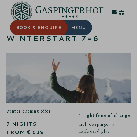
BOOK
& ENQUIRE
MENU
WINTERSTART 7=6
Winter opening offer
1 night free of charge
7
NIGHTS
incl. Gaspinger's
halfboard plus
FROM
€
819