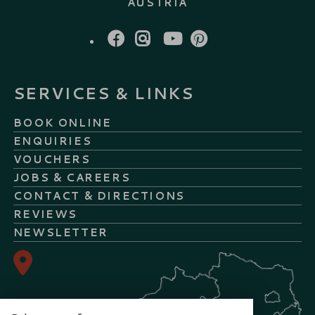
AUSTRIA
FACEBOOK
INSTAGRAM
YOUTUBE
PINTEREST
SERVICES & LINKS
BOOK ONLINE
ENQUIRIES
VOUCHERS
JOBS & CAREERS
CONTACT & DIRECTIONS
REVIEWS
NEWSLETTER