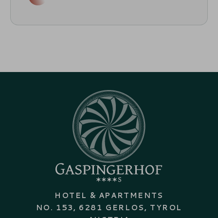
HOTEL & APARTMENTS
NO. 153, 6281 GERLOS, TYROL