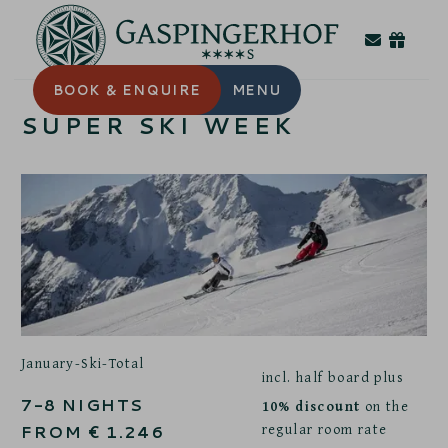
BOOK
& ENQUIRE
MENU
SUPER SKI WEEK
January-Ski-Total
incl. half board plus
7-8
NIGHTS
10% discount
on the
regular room rate
FROM
€
1.246