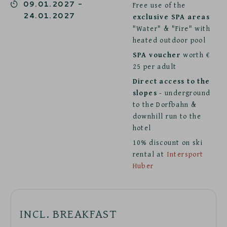
09.01.2027
-
Free use of the
24.01.2027
exclusive SPA areas
"Water" & "Fire" with
heated outdoor pool
SPA voucher
worth €
25 per adult
Direct access to the
slopes
- underground
to the Dorfbahn &
downhill run to the
hotel
10% discount on ski
rental at
Intersport
Huber
INCL. BREAKFAST