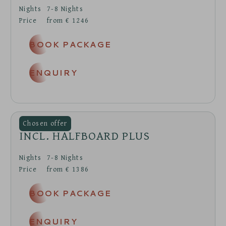
Nights
7-8
Nights
Price
from
€
1246
BOOK PACKAGE
ENQUIRY
INCL. HALFBOARD PLUS
Nights
7-8
Nights
Price
from
€
1386
BOOK PACKAGE
ENQUIRY